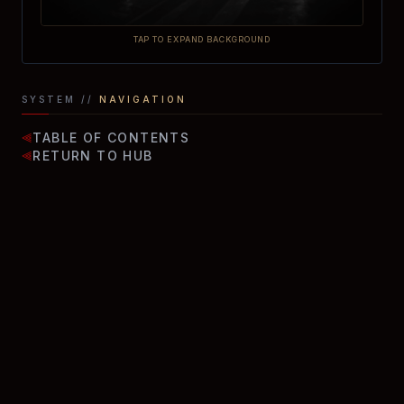
TAP TO EXPAND BACKGROUND
SYSTEM //
NAVIGATION
TABLE OF CONTENTS
⫷
RETURN TO HUB
⫷