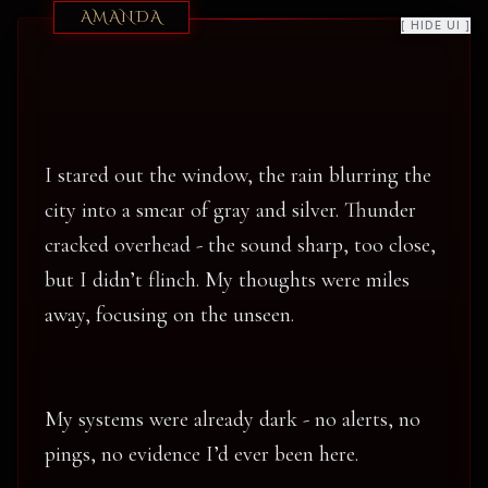
AMANDA
[ HIDE UI ]
I stared out the window, the rain blurring the
city into a smear of gray and silver. Thunder
cracked overhead - the sound sharp, too close,
but I didn’t flinch. My thoughts were miles
away, focusing on the unseen.
My systems were already dark - no alerts, no
pings, no evidence I’d ever been here.