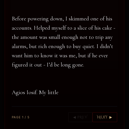
Before powering down, I skimmed one of his
accounts. Helped myself to a slice of his cake -
the amount was small enough not to trip any
alarms, but rich enough to buy quiet. I didn’t
want him to know it was me, but if he ever
figured it out - I’d be long gone.
Agios Iosif. My little
◀ PREV
NEXT ▶
PAGE 1 / 5