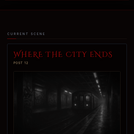
CURRENT SCENE
WHERE THE CITY ENDS
POST 12