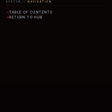
SYSTEM //
NAVIGATION
TABLE OF CONTENTS
⫷
RETURN TO HUB
⫷