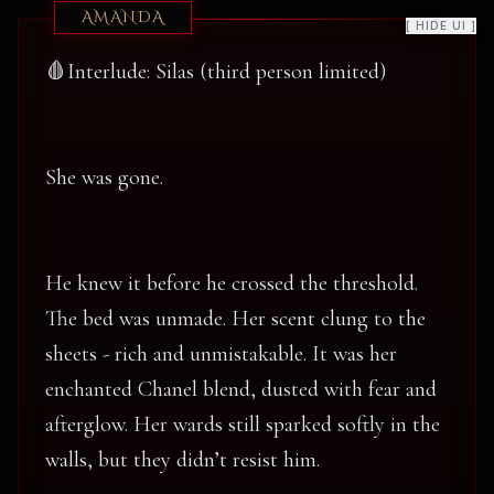
AMANDA
[ HIDE UI ]
🩸Interlude: Silas (third person limited)
She was gone.
He knew it before he crossed the threshold.
The bed was unmade. Her scent clung to the
sheets - rich and unmistakable. It was her
enchanted Chanel blend, dusted with fear and
afterglow. Her wards still sparked softly in the
walls, but they didn’t resist him.