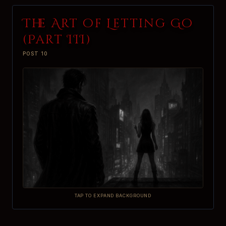
The Art of Letting Go
(Part III)
POST 10
TAP TO EXPAND BACKGROUND