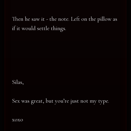
Then he saw it - the note. Left on the pillow as
if it would settle things.
Silas,
Sex was great, but you’re just not my type.
xoxo