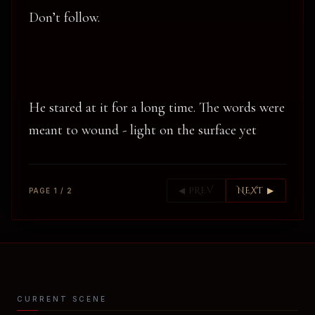
Don’t follow.
He stared at it for a long time. The words were
meant to wound - light on the surface yet
◀ PREV
NEXT ▶
PAGE 1 / 2
CURRENT SCENE